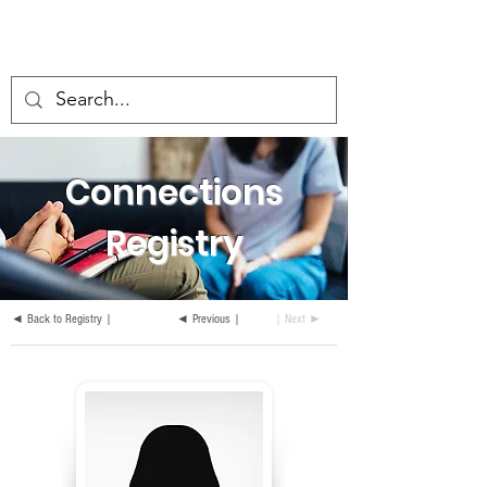
Connections
Registry
◄ Back to Registry |
◄ Previous |
| Next ►