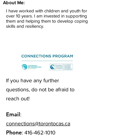
About Me:
I have worked with children and youth for
over 10 years. I am invested in supporting
them and helping them to develop coping
skills and resiliency.
If you have any further
questions, do not be afraid to
reach out!
Email
:
connections@torontocas.ca
Phone
:
416-462-1010