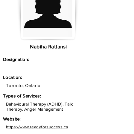
Nabiha Rattansi
Designation:
Location:
Toronto, Ontario
Types of Services:
Behavioural Therapy (ADHD), Talk
Therapy, Anger Management
Website:
https://www.readyforsuccess.ca