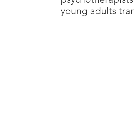
young adults trans
Treatment approac
TF- CBT
DBT
DBT Skills Group
Addictions Counse
Behavioural Thera
Focus on ADHD, 
and ASD
Talk Therapy
Anger Managemen
Interpersonal The
Mindfulness Based