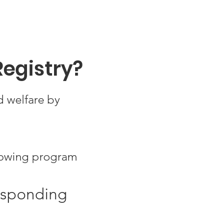
Registry?
d welfare by
growing program
responding