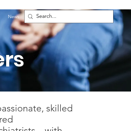
News
ers
assionate, skilled
ered
ychiatrists—with