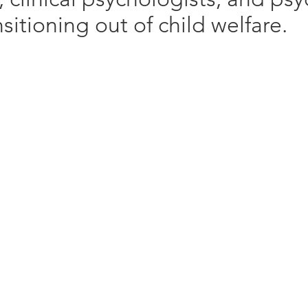
itioning out of child welfare. ​
Client Focus:
h:
Client Issues:
Communitie
Trauma and PTSD
Racialized
Anger
LGBTIQ and
Addictions
Indigenous
lling
Coping Skills
py
Behavioural Issues
FASD,
Depression
Anxiety
Interpersonal Relationships
t Program
Emotional Dysregulation
rapy
 – CBT