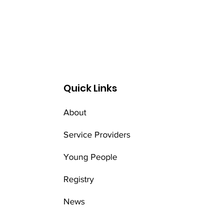
Quick Links
About
Service Providers
Young People
Registry
News