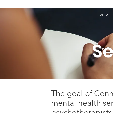
Home
Se
The goal of Conne
mental health se
psychotherapists,