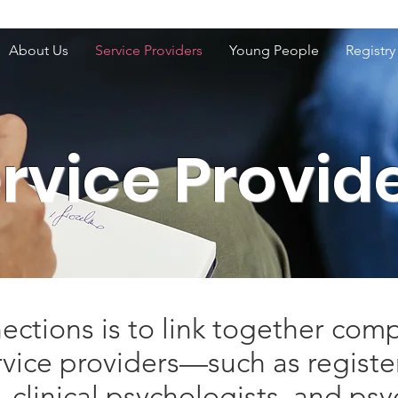
About Us
Service Providers
Young People
Registry
rvice Provid
ctions is to link together comp
rvice providers—such as regist
 clinical psychologists, and ps