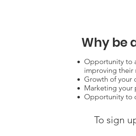
Why be a
Opportunity to a
improving their 
Growth of your c
Marketing your p
Opportunity to 
To sign u