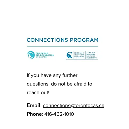
If you have any further
questions, do not be afraid to
reach out!
Email
:
connections@torontocas.ca
Phone
: 416-462-1010