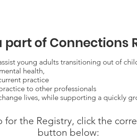
 part of Connections 
ssist young adults transitioning out of chil
mental health,
urrent practice
ractice to other professionals
change lives, while supporting a quickly 
p for the Registry, click the cor
button below: