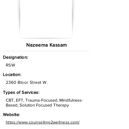
Nazeema Kassam
Designation:
RSW
Location:
2360 Bloor Street W.
Types of Services:
CBT, EFT, Trauma-Focused, Mindfulness-
Based, Solution Focused Therapy
Website:
https://www.counselling2wellness.com/