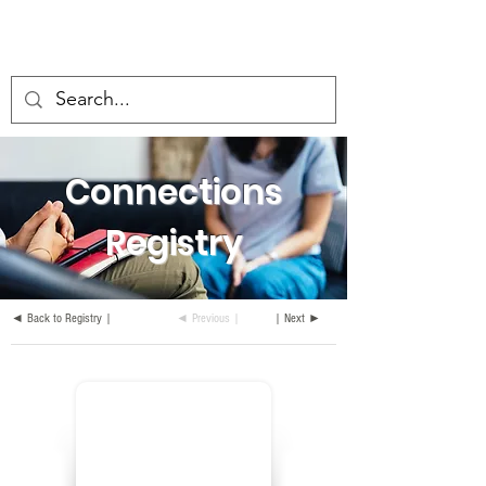
Connections
Registry
◄ Back to Registry |
◄ Previous |
| Next ►