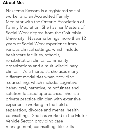
About Me:
Nazeema Kassam is a registered social
worker and an Accredited Family
Mediator with the Ontario Association of
Family Mediation. She has her Masters of
Social Work degree from the Columbia
University. Nazeema brings more than 12
years of Social Work experience from
various clinical settings, which include:
healthcare facilities, schools,
rehabilitation clinics, community
organizations and a multi-disciplinary
clinics. As a therapist, she uses many
different modalities when providing
counselling, which include: cognitive-
behavioral, narrative, mindfulness and
solution-focused approaches. She is a
private practice clinician with extensive
experience working in the field of
separation, divorce and mental health
counselling. She has worked in the Motor
Vehicle Sector, providing case
management, counselling, life skills