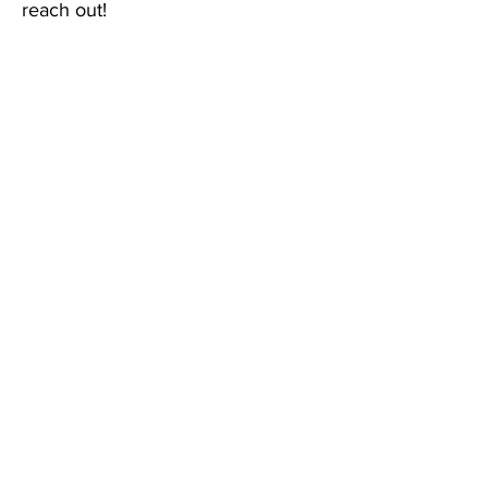
reach out!
Email
:
connections@torontocas.ca
Phone
:
416-462-1010
Quick Links
About
Service Providers
Young People
Registry