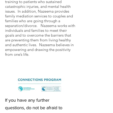
training to patients who sustained
catastrophic injuries, and mental health
issues. In addition, Nazeema provides
family mediation services to couples and
families who are going through a
separation/divorce. Nazeema works with
individuals and families to meet their
goals and to overcome the barriers that
are preventing them from living healthy
and authentic lives. Nazeema believes in
empowering and drawing the positivity
from one’s life.
If you have any further
questions, do not be afraid to