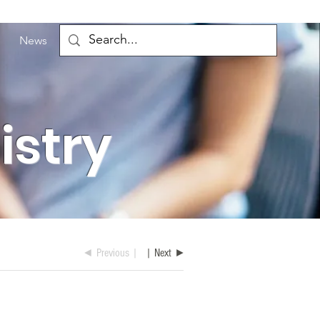
News
istry
◄ Previous |
| Next ►