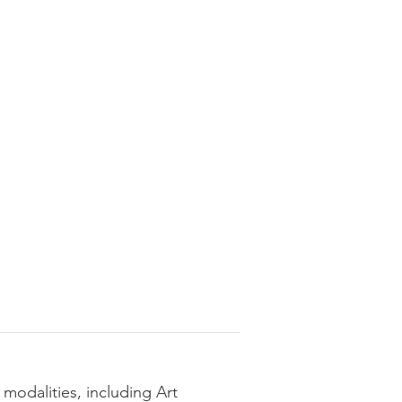
 modalities, including Art