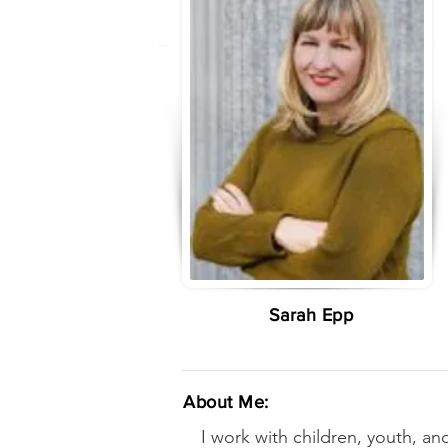
Sarah Epp
About Me:
I work with children, youth, and