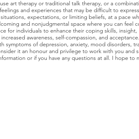
 use art therapy or traditional talk therapy, or a combina
feelings and experiences that may be difficult to express 
t situations, expectations, or limiting beliefs, at a pace w
welcoming and nonjudgmental space where you can feel c
ace for individuals to enhance their coping skills, insight,
 increased awareness, self-compassion, and acceptance.
ith symptoms of depression, anxiety, mood disorders, trau
nsider it an honour and privilege to work with you and s
information or if you have any questions at all. I hope to