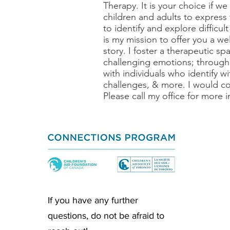
Therapy. It is your choice if we
children and adults to express 
to identify and explore difficul
is my mission to offer you a 
story. I foster a therapeutic sp
challenging emotions; through
with individuals who identify w
challenges, & more. I would co
Please call my office for more 
If you have any further
questions, do not be afraid to