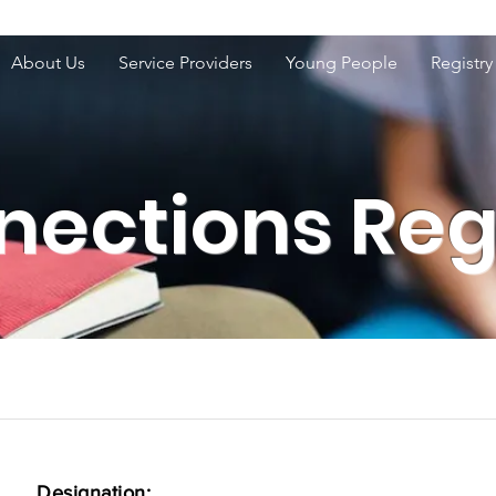
About Us
Service Providers
Young People
Registry
ections Reg
Designation: