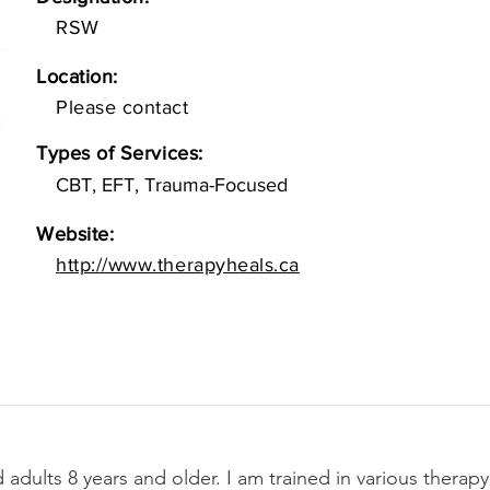
RSW
Location:
Please contact
Types of Services:
CBT, EFT, Trauma-Focused
Website:
http://www.therapyheals.ca
 adults 8 years and older. I am trained in various therapy