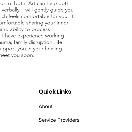
tion of both. Art can help both
verbally. I will gently guide you
hich feels comfortable for you. It
omfortable sharing your inner
 and ability to process
 I have experience working
ma, family disruption, life
upport you in your healing.
 meet you soon.
Quick Links
About
Service Providers