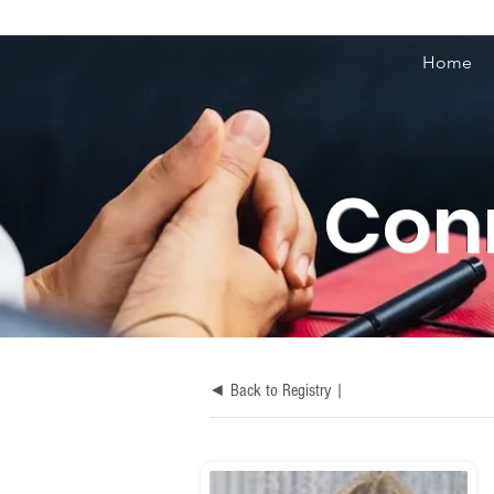
Home
Conn
◄ Back to Registry |